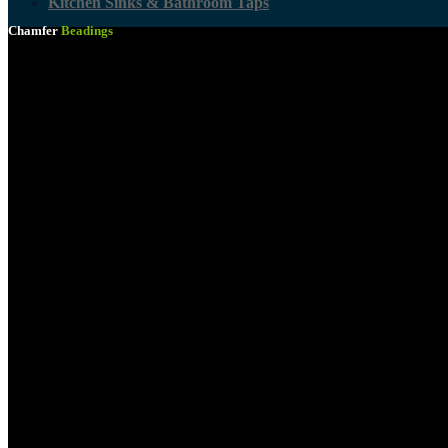
Kitchen Sinks & Bathroom Taps
Chamfer
Beadings
Kitchen Countertops
Woodcare Solutions
Shutter Ply
Wooden Mouldings & Skirtings
Wooden Shelving
All Timber
Paint & Paint Accessories
Laminated Shelving
Tjhoko Paint
Building Materials
Plascon Paint Expert
Duram Paint
Sinks & Taps