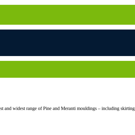
 and widest range of Pine and Meranti mouldings – including skirting, 