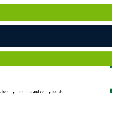
beading, hand rails and ceiling boards.