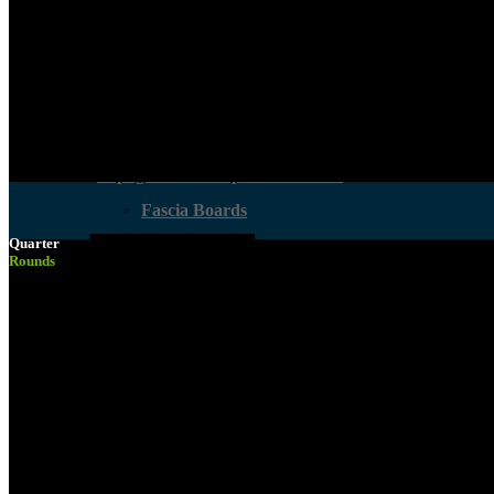
Melamine Boards
Structural Timber
Supawood MDF
Laminated Beams
Supagloss And Supamatt Boards
Fascia Boards
Quarter
Hardboard Sheets
Oak Plywood
Rounds
Decking
Other Boards
All Boards
Crates & Work Benches
Melamine Boards
Smart DIY Cupboards