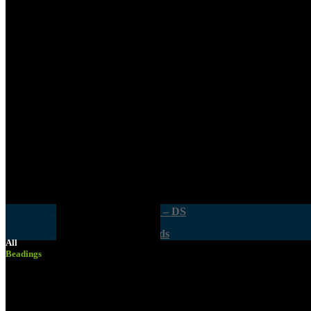
Supawood MDF
Exterior Commercial
Smart DIY Cupboards Range
Supagloss And Supamatt Boards
Doors & Openings
Hardboard Sheets
General Hardware
Other Boards
Cabinet Fittings
OSB Board
Crates & Work Benches
Hand & Power Tools – DS
Smart DIY Cupboards
All
Beadings
Safety Equipment
Smart DIY Cupboards Range
Wood Glues, Silicone & Wood Fillers