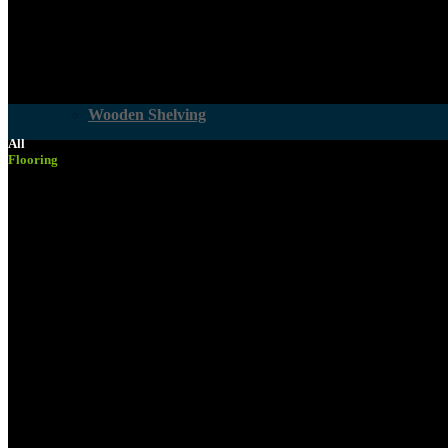
Woodcare
Wooden Shelving
All
Flooring
Building Materials
Services
Pine PAR
Accounts & Payments
Board Cutting
Computer Generated Cutting Lists